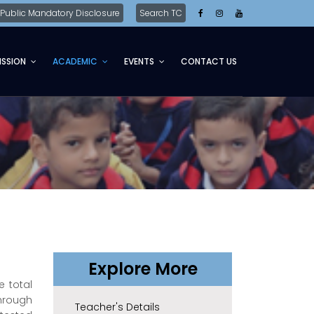
Public Mandatory Disclosure
Search TC
ISSION
ACADEMIC
EVENTS
CONTACT US
Explore More
e total
through
Teacher's Details