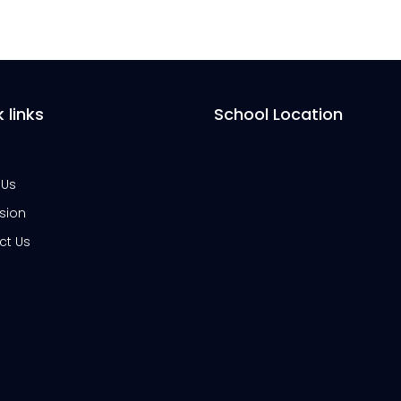
 links
School Location
 Us
sion
ct Us