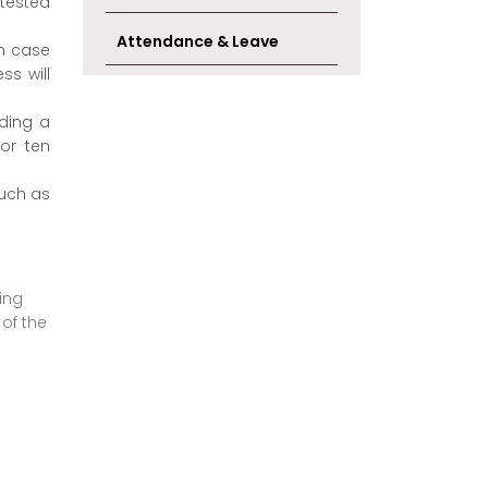
ttested
Attendance & Leave
In case
ss will
rding a
for ten
such as
ing
 of the