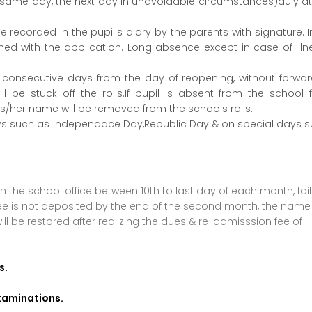
he same day, the next day in unavoidable circumstances)duly a
 recorded in the pupil's diary by the parents with signature. 
hed with the application. Long absence except in case of illne
ee consecutive days from the day of reopening, without forwa
ll be stuck off the rolls.If pupil is absent from the school 
is/her name will be removed from the schools rolls.
ys such as Independace Day,Republic Day & on special days 
 the school office between 10th to last day of each month, fail
e fee is not deposited by the end of the second month, the name
ill be restored after realizing the dues & re-admisssion fee of
s.
examinations.