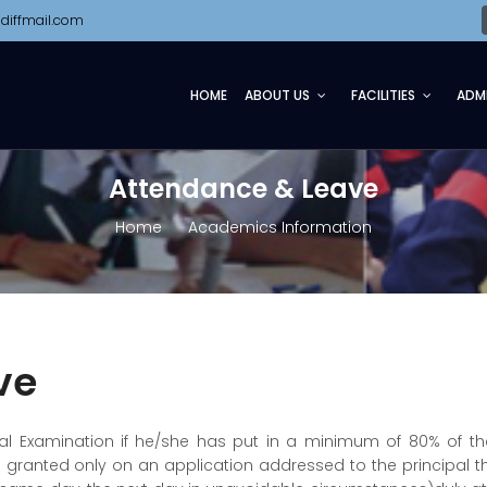
diffmail.com
HOME
ABOUT US
FACILITIES
ADM
Attendance & Leave
Home
Academics Information
ve
nual Examination if he/she has put in a minimum of 80% of th
s granted only on an application addressed to the principal 