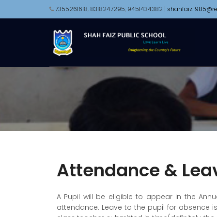
7355261618
,
8318247295
,
9451434382
|
shahfaiz.1985@re
Attendance & Lea
A Pupil will be eligible to appear in the An
attendance. Leave to the pupil for absence i