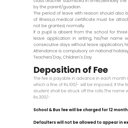
class teacher submitted in time(definitely t
by the parent/guadian.
The period of leave with reason should also be
of illness,a medical certificate must be attac
not be granted, normally.
If a pupil is absent from the school for thr
leave application in writing, his/her name wi
consecutive days without leave application, h
Attendance is compulsory on national holida
Teachers'Day, Children's Day
Deposition of Fee
The fee is payable in advance in each month in
which a fine of Rs.100/- will be imposed. If th
student shall be struck off the rolls.The name w
Rs.300/-
School & Bus fee will be charged for 12 month
Defaulters will not be allowed to appear in 