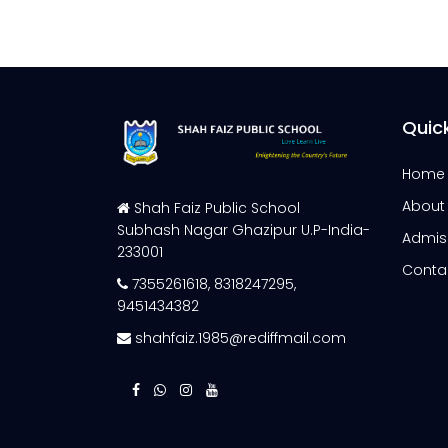
Quick
Home
About
Shah Faiz Public School
Subhash Nagar Ghazipur U.P-India-
Admis
233001
Conta
7355261618
,
8318247295
,
9451434382
shahfaiz.1985@rediffmail.com