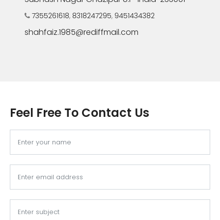
7355261618
,
8318247295
,
9451434382
shahfaiz.1985@rediffmail.com
Feel Free To Contact Us