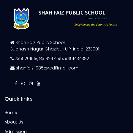
Shah Faiz Public School
Subhash Nagar Ghazipur U.P-India-233001
7355261618
,
8318247295
,
9451434382
shahfaiz.1985@rediffmail.com
Quick links
Home
About Us
Admission