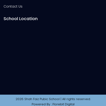
Contact Us
School Location
2026 Shah Faiz Pubic School | All rights reserved.
Powered By :
Florebit Digital