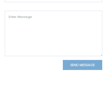
SEND MESSAGE