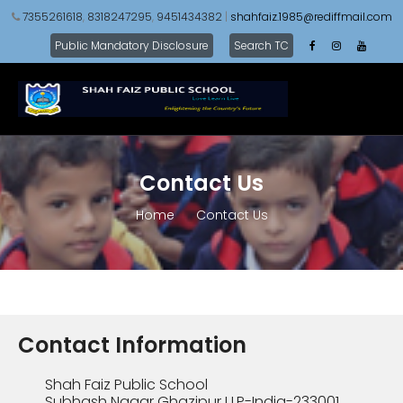
7355261618
,
8318247295
,
9451434382
|
shahfaiz.1985@rediffmail.com
Public Mandatory Disclosure
Search TC
Contact Us
Home
Contact Us
Contact Information
Shah Faiz Public School
Subhash Nagar Ghazipur U.P-India-233001