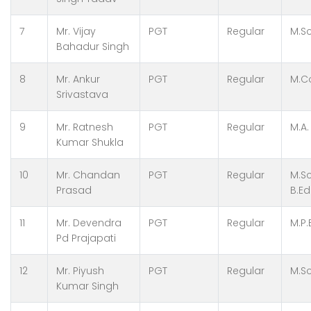
7
Mr. Vijay
PGT
Regular
M.Sc
Bahadur Singh
8
Mr. Ankur
PGT
Regular
M.Co
Srivastava
9
Mr. Ratnesh
PGT
Regular
M.A.
Kumar Shukla
10
Mr. Chandan
PGT
Regular
M.Sc
Prasad
B.Ed
11
Mr. Devendra
PGT
Regular
M.P.
Pd Prajapati
12
Mr. Piyush
PGT
Regular
M.Sc
Kumar Singh