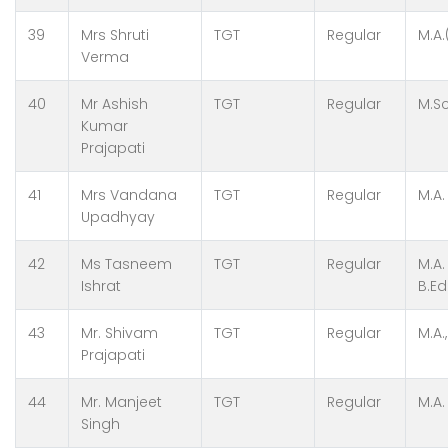
39
Mrs Shruti
TGT
Regular
M.A.
Verma
40
Mr Ashish
TGT
Regular
M.Sc
Kumar
Prajapati
41
Mrs Vandana
TGT
Regular
M.A.
Upadhyay
42
Ms Tasneem
TGT
Regular
M.A.
Ishrat
B.Ed
43
Mr. Shivam
TGT
Regular
M.A.
Prajapati
44
Mr. Manjeet
TGT
Regular
M.A.
Singh