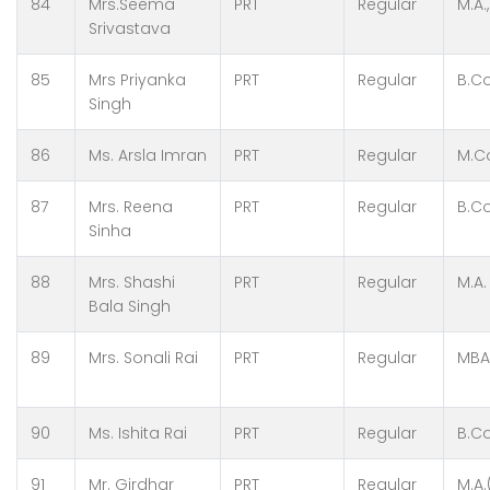
84
Mrs.Seema
PRT
Regular
M.A.,
Srivastava
85
Mrs Priyanka
PRT
Regular
B.Co
Singh
86
Ms. Arsla Imran
PRT
Regular
M.Co
87
Mrs. Reena
PRT
Regular
B.Co
Sinha
88
Mrs. Shashi
PRT
Regular
M.A.
Bala Singh
89
Mrs. Sonali Rai
PRT
Regular
MBA
90
Ms. Ishita Rai
PRT
Regular
B.C
91
Mr. Girdhar
PRT
Regular
M.A.