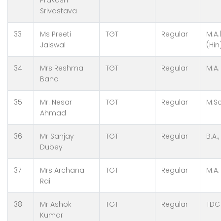
Prakash
Srivastava
33
Ms Preeti
TGT
Regular
M.A.
Jaiswal
(Hin
34
Mrs Reshma
TGT
Regular
M.A.
Bano
35
Mr. Nesar
TGT
Regular
M.Sc
Ahmad
36
Mr Sanjay
TGT
Regular
B.A.,
Dubey
37
Mrs Archana
TGT
Regular
M.A.
Rai
38
Mr Ashok
TGT
Regular
TDC
Kumar