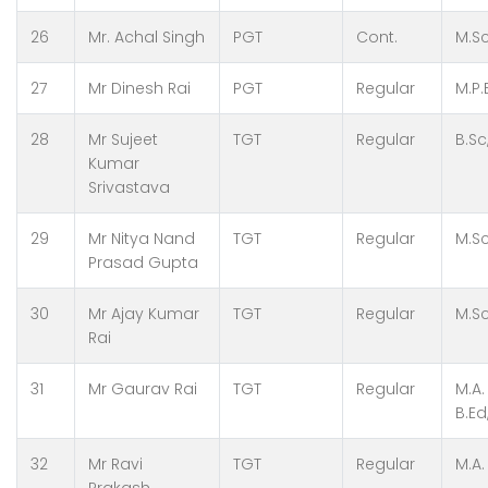
26
Mr. Achal Singh
PGT
Cont.
M.S
27
Mr Dinesh Rai
PGT
Regular
M.P.
28
Mr Sujeet
TGT
Regular
B.Sc
Kumar
Srivastava
29
Mr Nitya Nand
TGT
Regular
M.Sc
Prasad Gupta
30
Mr Ajay Kumar
TGT
Regular
M.Sc
Rai
31
Mr Gaurav Rai
TGT
Regular
M.A.
B.Ed
32
Mr Ravi
TGT
Regular
M.A.