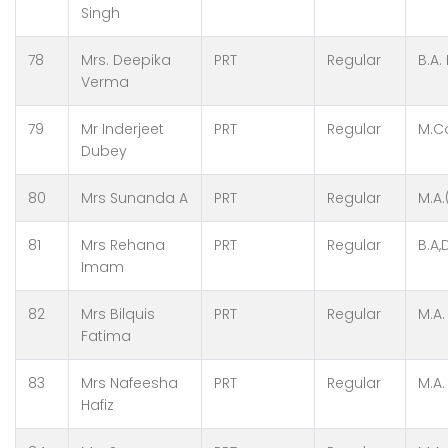
Singh
78
Mrs. Deepika
PRT
Regular
B.A.
Verma
79
Mr Inderjeet
PRT
Regular
M.C
Dubey
80
Mrs Sunanda A
PRT
Regular
M.A.
81
Mrs Rehana
PRT
Regular
B.A,
Imam
82
Mrs Bilquis
PRT
Regular
M.A.
Fatima
83
Mrs Nafeesha
PRT
Regular
M.A. 
Hafiz