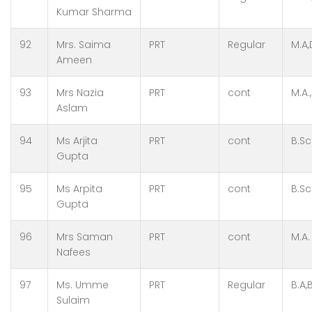
Kumar Sharma
92
Mrs. Saima
PRT
Regular
M.A
Ameen
93
Mrs Nazia
PRT
cont
M.A.,
Aslam
94
Ms Arjita
PRT
cont
B.Sc
Gupta
95
Ms Arpita
PRT
cont
B.Sc
Gupta
96
Mrs Saman
PRT
cont
M.A.
Nafees
97
Ms. Umme
PRT
Regular
B.A,
Sulaim