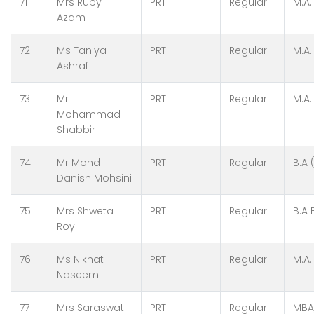
71
Mrs Ruby
PRT
Regular
M.A.
Azam
72
Ms Taniya
PRT
Regular
M.A.
Ashraf
73
Mr
PRT
Regular
M.A.
Mohammad
Shabbir
74
Mr Mohd
PRT
Regular
B.A 
Danish Mohsini
75
Mrs Shweta
PRT
Regular
B.A 
Roy
76
Ms Nikhat
PRT
Regular
M.A.
Naseem
77
Mrs Saraswati
PRT
Regular
MBA,