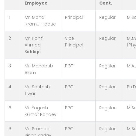
Employee
Cont.
1
Mr. Mohd
Principal
Regular
M.Sc
Ikramul Haque
2
Mr. Hanif
Vice
Regular
MBA
Ahmad
Principal
(Phy
Siddiqui
3
Mr. Mahabub
PGT
Regular
M.A.
Alam
4
Mr. Santosh
PGT
Regular
Ph.D
Tiwari
5
Mr. Yogesh
PGT
Regular
M.Sc
Kumar Pandey
6
Mr. Pramod
PGT
Regular
M.Sc
Singh Yadav