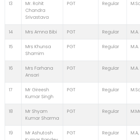
13
Mr. Rohit
PGT
Regular
M.Sc
Chandra
Srivastava
14
Mrs Amna Bibi
PGT
Regular
M.A.
15
Mrs Khunsa
PGT
Regular
M.A.
Shamim
16
Mrs Farhana
PGT
Regular
M.A
Ansari
17
Mr Gireesh
PGT
Regular
M.Sc
Kumar Singh
18
Mr Shyam
PGT
Regular
M.Mu
Kumar Sharma
19
Mr Ashutosh
PGT
Regular
M.A,
Kumar Pandey