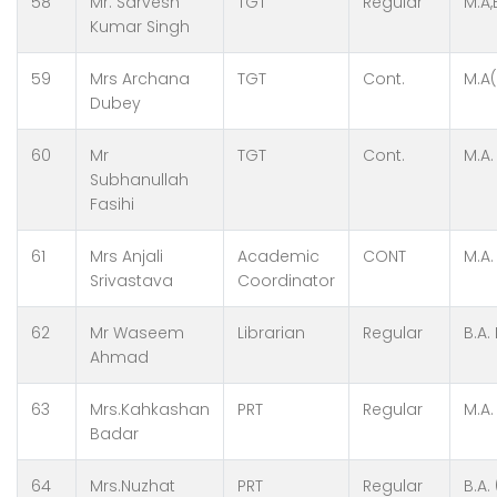
58
Mr. Sarvesh
TGT
Regular
M.A,
Kumar Singh
59
Mrs Archana
TGT
Cont.
M.A(
Dubey
60
Mr
TGT
Cont.
M.A.
Subhanullah
Fasihi
61
Mrs Anjali
Academic
CONT
M.A.
Srivastava
Coordinator
62
Mr Waseem
Librarian
Regular
B.A.
Ahmad
63
Mrs.Kahkashan
PRT
Regular
M.A.
Badar
64
Mrs.Nuzhat
PRT
Regular
B.A.