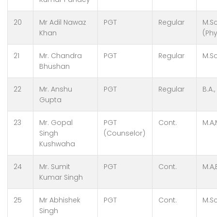
20
Mr Adil Nawaz
PGT
Regular
M.Sc
Khan
(Phy
21
Mr. Chandra
PGT
Regular
M.Sc
Bhushan
22
Mr. Anshu
PGT
Regular
B.A.,
Gupta
23
Mr. Gopal
PGT
Cont.
M.A,
Singh
(Counselor)
Kushwaha
24
Mr. Sumit
PGT
Cont.
M.A,
Kumar Singh
25
Mr Abhishek
PGT
Cont.
M.Sc
Singh