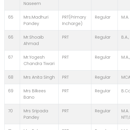
Naseem
65
Mrs.Madhuri
PRT(Primary
Regular
M.A.
Pandey
Incharge)
66
Mr.Shoaib
PRT
Regular
B.A.
Ahmad
67
Mr.Yogesh
PRT
Regular
M.A.
Chandra Tiwari
68
Mrs Anita Singh
PRT
Regular
MCA
69
Mrs Bilkees
PRT
Regular
B.Co
Bano
70
Mrs Sripada
PRT
Regular
M.A.
Pandey
NTT,