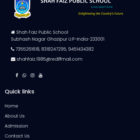
Shah Faiz Public School
Subhash Nagar Ghazipur U.P-India-233001
7355261618
,
8318247295
,
9451434382
shahfaiz.1985@rediffmail.com
Quick links
Home
About Us
Admission
Contact Us