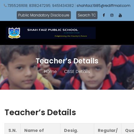
7355261618
,
8318247295
,
9451434382
|
shahfaiz.1985@rediffmail.com
Public Mandatory Disclosure
Search TC
Teacher’s Details
Home
CBSE Details
Teacher’s Details
S.N.
Name of
Desig.
Regular/
Qua