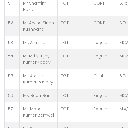
51
Mr Shamim
TGT
CONT
B.Te
Raza
52
Mr Arvind Singh
TGT
CONT
B.T
Kushwaha
53
Mr. Amit Rai
TGT
Regular
MCA
54
Mr Mrityunjay
TGT
Regular
MCA
Kumar Yadav
55
Mr. Ashish
TGT
Cont.
B.Te
Kumar Pandey
56
Ms. Ruchi Rai
TGT
Regular
MCA,
57
Mr. Manoj
TGT
Regular
M.A,
Kumar Barnwal