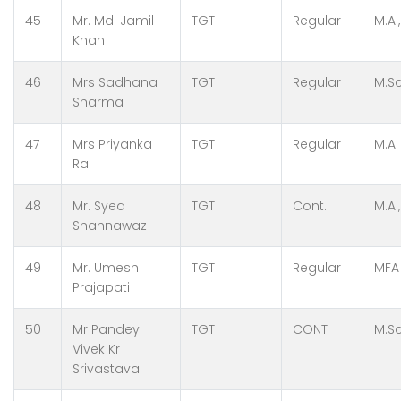
45
Mr. Md. Jamil
TGT
Regular
M.A.
Khan
46
Mrs Sadhana
TGT
Regular
M.Sc
Sharma
47
Mrs Priyanka
TGT
Regular
M.A.
Rai
48
Mr. Syed
TGT
Cont.
M.A.,
Shahnawaz
49
Mr. Umesh
TGT
Regular
MFA
Prajapati
50
Mr Pandey
TGT
CONT
M.Sc
Vivek Kr
Srivastava