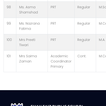
98
Ms. Asma
PRT
Regular
M.Sc
Shamshad
99
Ms. Nazrana
PRT
Regular
M.C
Fatima
100
Mrs Preeti
PRT
Regular
M.A.
Tiwari
101
Mrs Saima
Academic
Cont.
M.C
Zaman
Coordinator
Primary